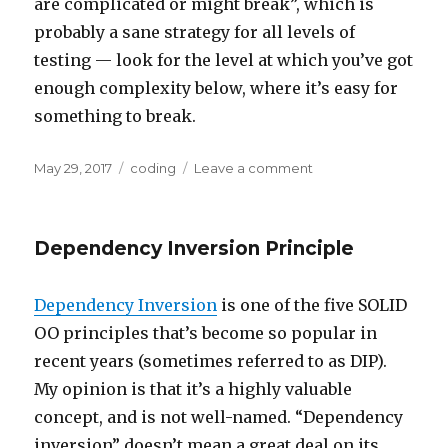
are complicated or might break”, which is
probably a sane strategy for all levels of
testing — look for the level at which you’ve got
enough complexity below, where it’s easy for
something to break.
Posted
Categories
on
May 29, 2017
coding
Leave a comment
on
Testing
Wisdom
Dependency Inversion Principle
Dependency Inversion
is one of the five SOLID
OO principles that’s become so popular in
recent years (sometimes referred to as DIP).
My opinion is that it’s a highly valuable
concept, and is not well-named. “Dependency
inversion” doesn’t mean a great deal on its