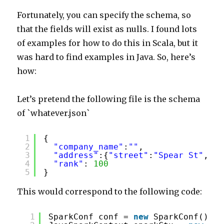
Fortunately, you can specify the schema, so
that the fields will exist as nulls. I found lots
of examples for how to do this in Scala, but it
was hard to find examples in Java. So, here’s
how:
Let’s pretend the following file is the schema
of `whatever.json`
1
{ 
2
"company_name"
:
""
,
3
"address"
:{
"street"
:
"Spear St"
,
"ci
4
"rank"
: 
100
5
}
This would correspond to the following code:
1
SparkConf conf = 
new
SparkConf().se