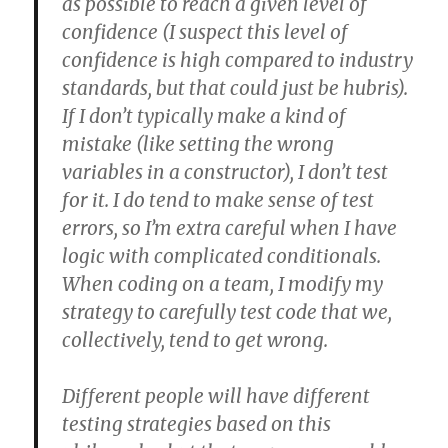
as possible to reach a given level of
confidence (I suspect this level of
confidence is high compared to industry
standards, but that could just be hubris).
If I don’t typically make a kind of
mistake (like setting the wrong
variables in a constructor), I don’t test
for it. I do tend to make sense of test
errors, so I’m extra careful when I have
logic with complicated conditionals.
When coding on a team, I modify my
strategy to carefully test code that we,
collectively, tend to get wrong.
Different people will have different
testing strategies based on this