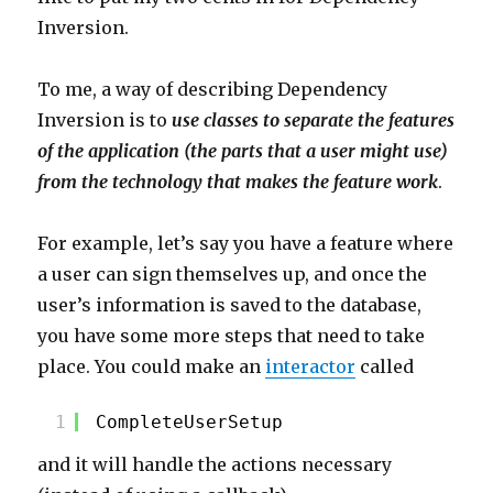
Inversion.
To me, a way of describing Dependency
Inversion is to
use classes to separate the features
of the application (the parts that a user might use)
from the technology that makes the feature work
.
For example, let’s say you have a feature where
a user can sign themselves up, and once the
user’s information is saved to the database,
you have some more steps that need to take
place. You could make an
interactor
called
1
CompleteUserSetup
and it will handle the actions necessary