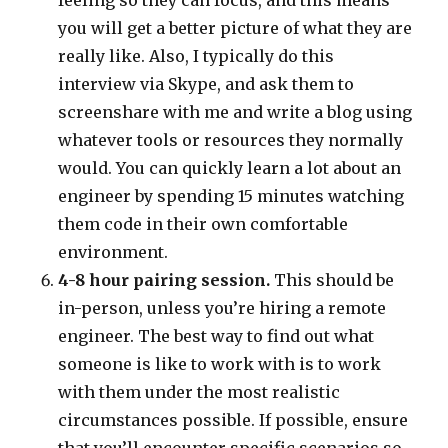
you will get a better picture of what they are
really like. Also, I typically do this
interview via Skype, and ask them to
screenshare with me and write a blog using
whatever tools or resources they normally
would. You can quickly learn a lot about an
engineer by spending 15 minutes watching
them code in their own comfortable
environment.
4-8 hour pairing session.
This should be
in-person, unless you’re hiring a remote
engineer. The best way to find out what
someone is like to work with is to work
with them under the most realistic
circumstances possible. If possible, ensure
that you’ll encounter specific scenarios so