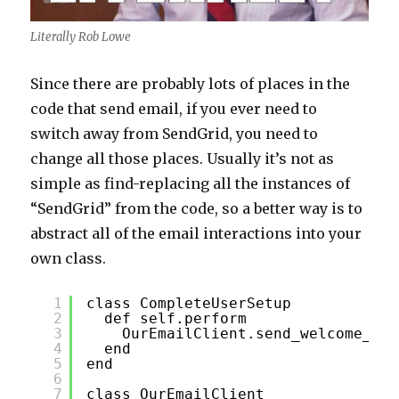
Literally Rob Lowe
Since there are probably lots of places in the
code that send email, if you ever need to
switch away from SendGrid, you need to
change all those places. Usually it’s not as
simple as find-replacing all the instances of
“SendGrid” from the code, so a better way is to
abstract all of the email interactions into your
own class.
1
class CompleteUserSetup
2
def self.perform
3
OurEmailClient.send_welcome_ema
4
end
5
end
6
7
class OurEmailClient