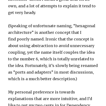
own, and a lot of attempts to explain it tend to
get very heady.
(Speaking of unfortunate naming, “hexagonal
architecture” is another concept that I
find poorly named. Ironic that the concept is
about using abstraction to avoid unnecessary
coupling, yet the name itself couples the idea
to the number 6, which is totally unrelated to
the idea. Fortunately, it’s slowly being renamed
as “ports and adapters” in most discussions,
which is a much better description.)
My personal preference is towards
explanations that are more intuitive, and I’d
like to put my two cents in for Dependency