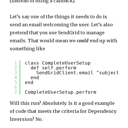
(instead of using a callback).
Let’s say one of the things it needs to do is
send an email welcoming the user. Let’s also
pretend that you use SendGrid to manage
emails. That would mean we
could
end up with
something like
1
class CompleteUserSetup
2
def self.perform
3
SendGridClient.email "subjectlin
4
end
5
end
6
7
CompleteUserSetup.perform
Will this run? Absolutely. Is it a good example
of code that meets the criteria for Dependency
Inversion? No.