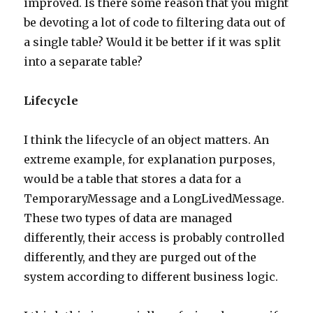
improved. Is there some reason that you might
be devoting a lot of code to filtering data out of
a single table? Would it be better if it was split
into a separate table?
Lifecycle
I think the lifecycle of an object matters. An
extreme example, for explanation purposes,
would be a table that stores a data for a
TemporaryMessage and a LongLivedMessage.
These two types of data are managed
differently, their access is probably controlled
differently, and they are purged out of the
system according to different business logic.