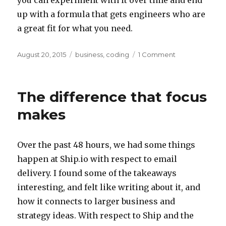
up with a formula that gets engineers who are
a great fit for what you need.
Posted
Categories
on
August 20, 2015
business
,
coding
1 Comment
on
How
to
hire
The difference that focus
engineers
makes
Over the past 48 hours, we had some things
happen at Ship.io with respect to email
delivery. I found some of the takeaways
interesting, and felt like writing about it, and
how it connects to larger business and
strategy ideas. With respect to Ship and the