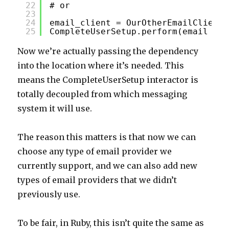
22
# or
23
24
email_client = OurOtherEmailClient.
25
CompleteUserSetup.perform(email_cli
Now we’re actually passing the dependency
into the location where it’s needed. This
means the CompleteUserSetup interactor is
totally decoupled from which messaging
system it will use.
The reason this matters is that now we can
choose any type of email provider we
currently support, and we can also add new
types of email providers that we didn’t
previously use.
To be fair, in Ruby, this isn’t quite the same as