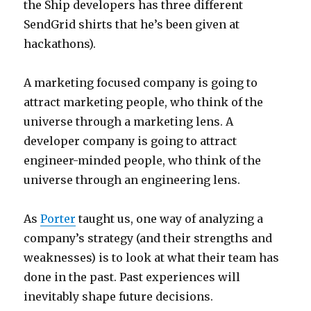
the Ship developers has three different
SendGrid shirts that he’s been given at
hackathons).
A marketing focused company is going to
attract marketing people, who think of the
universe through a marketing lens. A
developer company is going to attract
engineer-minded people, who think of the
universe through an engineering lens.
As
Porter
taught us, one way of analyzing a
company’s strategy (and their strengths and
weaknesses) is to look at what their team has
done in the past. Past experiences will
inevitably shape future decisions.