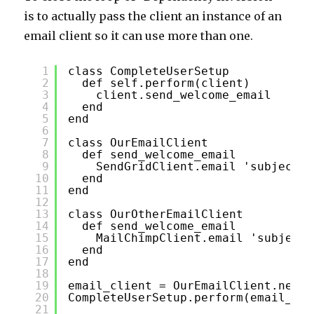
is to actually pass the client an instance of an
email client so it can use more than one.
1
class CompleteUserSetup
2
def self.perform(client)
3
client.send_welcome_email
4
end
5
end
6
7
class OurEmailClient
8
def send_welcome_email
9
SendGridClient.email 'subjectli
10
end
11
end
12
13
class OurOtherEmailClient
14
def send_welcome_email
15
MailChimpClient.email 'subject,
16
end
17
end
18
19
email_client = OurEmailClient.new
20
CompleteUserSetup.perform(email_cli
21