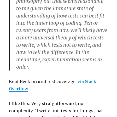
philosophy, but that seems reasonable
to me given the immature state of
understanding of how tests can best fit
into the inner loop of coding. Ten or
twenty years from now we’ll likely have
a more universal theory of which tests
to write, which tests not to write, and
how to tell the difference. In the
meantime, experimentation seems in
order.
Kent Beck on unit test coverage,
via Stack
Overflow
I like this. Very straightforward, no
complexity. “I write unit tests for things that