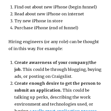
Find out about new iPhone (begin funnel)
Read about new iPhone on internet
Try new iPhone in store
Purchase iPhone (end of funnel)
Hiring engineers (or any role) can be thought
of in this way. For example:
Create awareness of your company/the
job.
This could be through blogging, buying
ads, or posting on Craigslist.
Create enough desire to get the person to
submit an application.
This could be
talking up perks, describing the work
environment and technologies used, or
having
a really great application process
.