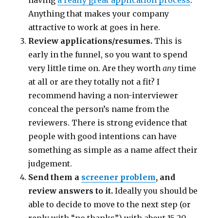
Anything that makes your company
attractive to work at goes in here.
Review applications/resumes.
This is
early in the funnel, so you want to spend
very little time on. Are they worth
any
time
at all or are they totally not a fit? I
recommend having a non-interviewer
conceal the person’s name from the
reviewers. There is strong evidence that
people with good intentions can have
something as simple as a name affect their
judgement.
Send them a
screener problem
, and
review answers to it.
Ideally you should be
able to decide to move to the next step (or
reply with “no thanks”) with about 15-20