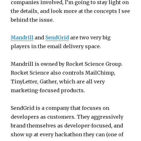
companies involved, I’m going to stay light on
the details, and look more at the concepts I see
behind the issue.
Mandrill
and
SendGrid
are two very big
players in the email delivery space.
Mandrill is owned by Rocket Science Group.
Rocket Science also controls MailChimp,
TinyLetter, Gather, which are all very
marketing-focused products.
SendGrid is a company that focuses on
developers as customers. They aggressively
brand themselves as developer-focused, and
show up at every hackathon they can (one of