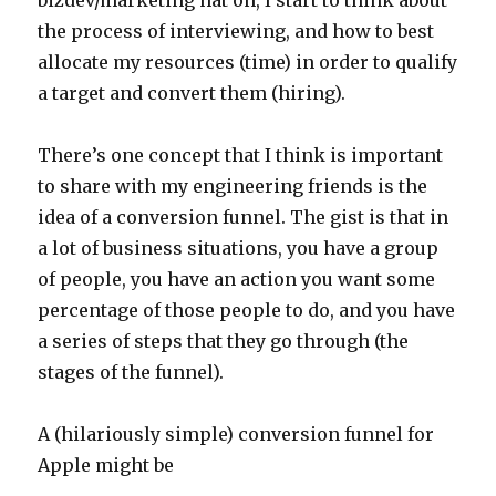
the process of interviewing, and how to best
allocate my resources (time) in order to qualify
a target and convert them (hiring).
There’s one concept that I think is important
to share with my engineering friends is the
idea of a conversion funnel. The gist is that in
a lot of business situations, you have a group
of people, you have an action you want some
percentage of those people to do, and you have
a series of steps that they go through (the
stages of the funnel).
A (hilariously simple) conversion funnel for
Apple might be