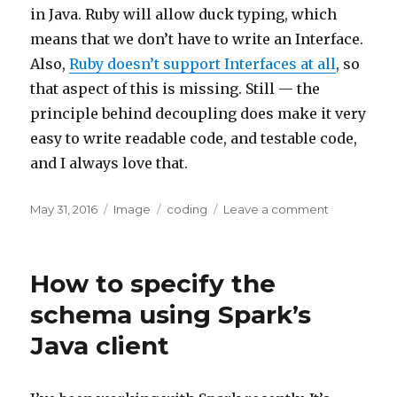
in Java. Ruby will allow duck typing, which
means that we don’t have to write an Interface.
Also,
Ruby doesn’t support Interfaces at all
, so
that aspect of this is missing. Still — the
principle behind decoupling does make it very
easy to write readable code, and testable code,
and I always love that.
Posted
Format
Categories
on
May 31, 2016
Image
coding
Leave a comment
on
Dependen
Inversion
Principle
How to specify the
schema using Spark’s
Java client