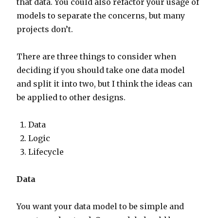
that data. You could also refactor your usage of
models to separate the concerns, but many
projects don’t.
There are three things to consider when
deciding if you should take one data model
and split it into two, but I think the ideas can
be applied to other designs.
Data
Logic
Lifecycle
Data
You want your data model to be simple and