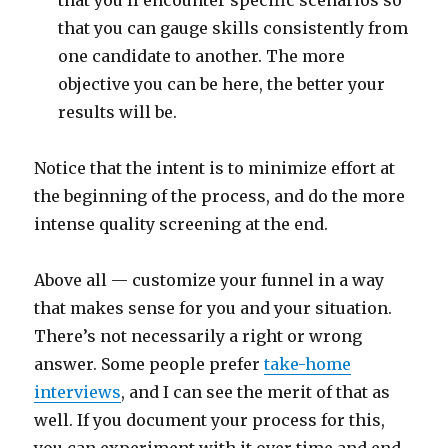
that you can gauge skills consistently from
one candidate to another. The more
objective you can be here, the better your
results will be.
Notice that the intent is to minimize effort at
the beginning of the process, and do the more
intense quality screening at the end.
Above all — customize your funnel in a way
that makes sense for you and your situation.
There’s not necessarily a right or wrong
answer. Some people prefer
take-home
interviews
, and I can see the merit of that as
well. If you document your process for this,
you can experiment with it over time and end