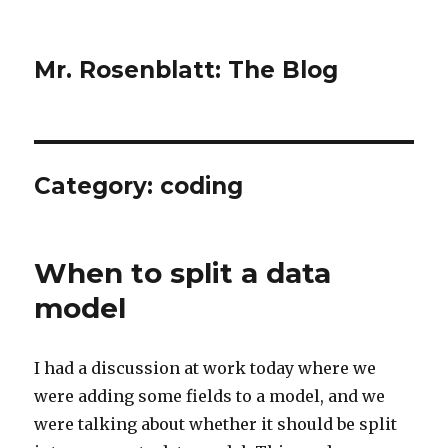
Mr. Rosenblatt: The Blog
Category:
coding
When to split a data
model
I had a discussion at work today where we
were adding some fields to a model, and we
were talking about whether it should be split