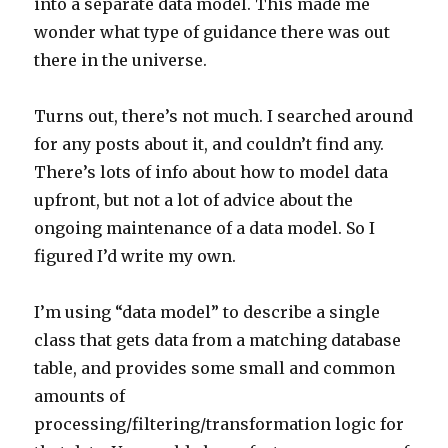
into a separate data model. This made me
wonder what type of guidance there was out
there in the universe.
Turns out, there’s not much. I searched around
for any posts about it, and couldn’t find any.
There’s lots of info about how to model data
upfront, but not a lot of advice about the
ongoing maintenance of a data model. So I
figured I’d write my own.
I’m using “data model” to describe a single
class that gets data from a matching database
table, and provides some small and common
amounts of
processing/filtering/transformation logic for