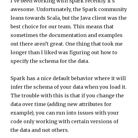
I’ve been working with Spark recently. It’s
awesome. Unfortunately, the Spark community
leans towards Scala, but the Java client was the
best choice for our team. This means that
sometimes the documentation and examples
out there aren’t great. One thing that took me
longer than I liked was figuring out how to
specify the schema for the data.
Spark has a nice default behavior where it will
infer the schema of your data when you load it.
The trouble with this is that if you change the
data over time (adding new attributes for
example), you can run into issues with your
code only working with certain versions of
the data and not others.