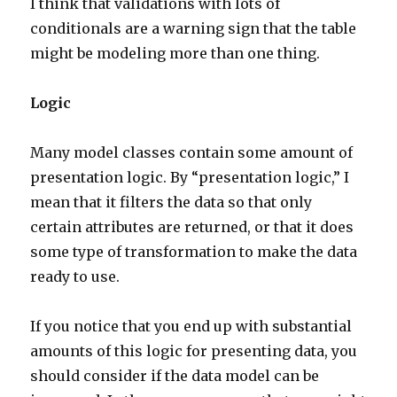
I think that validations with lots of
conditionals are a warning sign that the table
might be modeling more than one thing.
Logic
Many model classes contain some amount of
presentation logic. By “presentation logic,” I
mean that it filters the data so that only
certain attributes are returned, or that it does
some type of transformation to make the data
ready to use.
If you notice that you end up with substantial
amounts of this logic for presenting data, you
should consider if the data model can be