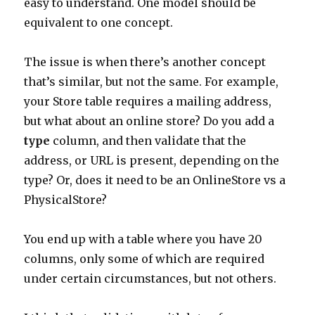
easy to understand. One model should be
equivalent to one concept.
The issue is when there’s another concept
that’s similar, but not the same. For example,
your Store table requires a mailing address,
but what about an online store? Do you add a
type
column, and then validate that the
address, or URL is present, depending on the
type? Or, does it need to be an OnlineStore vs a
PhysicalStore?
You end up with a table where you have 20
columns, only some of which are required
under certain circumstances, but not others.