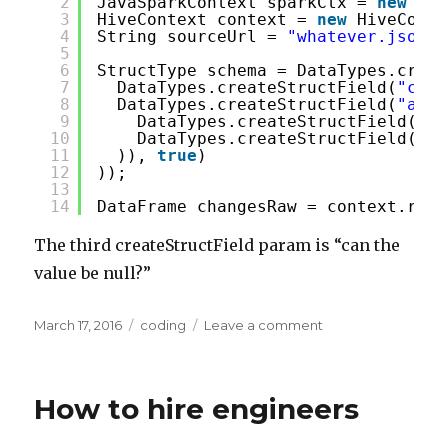
2
JavaSparkContext sparkCtx = 
new
Jav
3
HiveContext context = 
new
HiveConte
4
String sourceUrl = 
"whatever.json"
;
5
6
StructType schema = DataTypes.creat
7
DataTypes.createStructField(
"comp
8
DataTypes.createStructField(
"addr
9
DataTypes.createStructField(
"st
10
DataTypes.createStructField(
"ci
11
)), 
true
)
12
));
13
14
DataFrame changesRaw = context.read
The third createStructField param is “can the
value be null?”
Posted
Categories
on
March 17, 2016
coding
Leave a comment
on
How
to
specify
How to hire engineers
the
schema