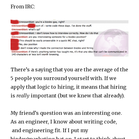
using
From IRC:
Spark’s
Java
client
There’s a saying that you are the average of the
5 people you surround yourself with. If we
apply that logic to hiring, it means that hiring
is
really
important (but we knew that already).
My friend’s question was an interesting one.
As an engineer, I know about writing code,
and engineering fit. If I put my
bizdev/marketing hat on, I start to think about