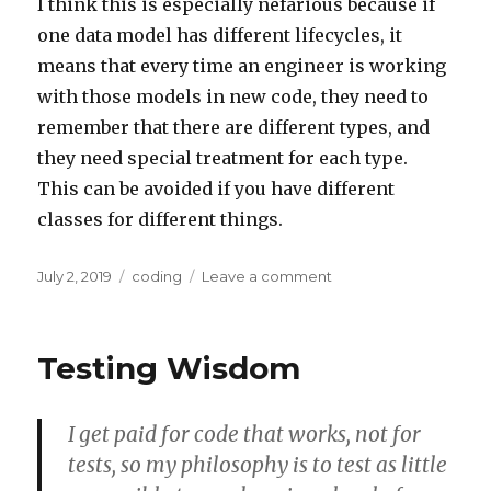
I think this is especially nefarious because if
one data model has different lifecycles, it
means that every time an engineer is working
with those models in new code, they need to
remember that there are different types, and
they need special treatment for each type.
This can be avoided if you have different
classes for different things.
Posted
Categories
on
July 2, 2019
coding
Leave a comment
on
When
to
split
Testing Wisdom
a
data
model
I get paid for code that works, not for
tests, so my philosophy is to test as little