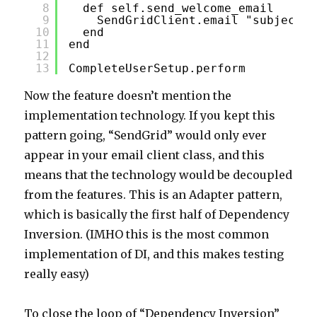
8
def self.send_welcome_email
9
SendGridClient.email "subjectli
10
end
11
end
12
13
CompleteUserSetup.perform
Now the feature doesn’t mention the
implementation technology. If you kept this
pattern going, “SendGrid” would only ever
appear in your email client class, and this
means that the technology would be decoupled
from the features. This is an Adapter pattern,
which is basically the first half of Dependency
Inversion. (IMHO this is the most common
implementation of DI, and this makes testing
really easy)
To close the loop of “Dependency Inversion”