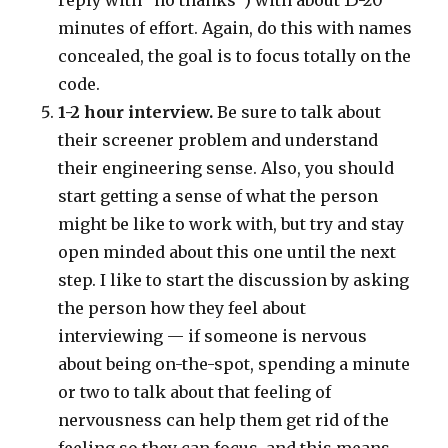
minutes of effort. Again, do this with names
concealed, the goal is to focus totally on the
code.
1-2 hour interview.
Be sure to talk about
their screener problem and understand
their engineering sense. Also, you should
start getting a sense of what the person
might be like to work with, but try and stay
open minded about this one until the next
step. I like to start the discussion by asking
the person how they feel about
interviewing — if someone is nervous
about being on-the-spot, spending a minute
or two to talk about that feeling of
nervousness can help them get rid of the
feeling so they can focus, and this means