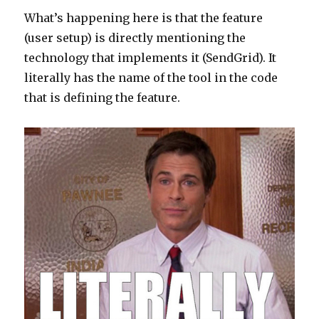
What’s happening here is that the feature
(user setup) is directly mentioning the
technology that implements it (SendGrid). It
literally has the name of the tool in the code
that is defining the feature.