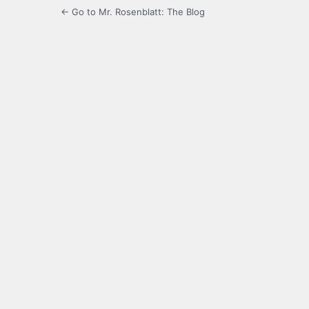
← Go to Mr. Rosenblatt: The Blog