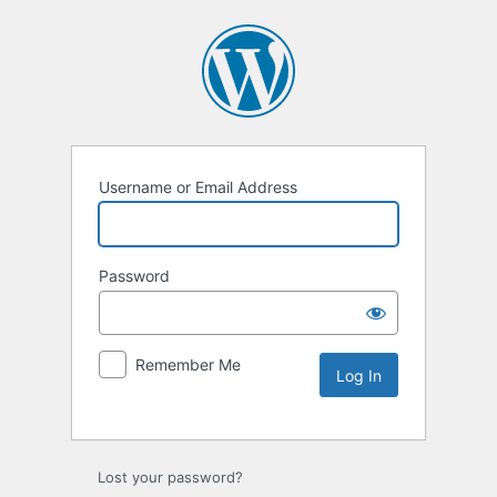
Username or Email Address
Password
Remember Me
Lost your password?