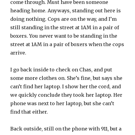
come through. Must have been someone
heading home. Anyways, standing out here is
doing nothing. Cops are on the way, and I’m
still standing in the street at 1AM in a pair of
boxers. You never want to be standing in the
street at 1AM in a pair of boxers when the cops
arrive.
I go back inside to check on Chas, and put
some more clothes on. She’s fine, but says she
can’t find her laptop. I show her the cord, and
we quickly conclude they took her laptop. Her
phone was next to her laptop, but she can’t
find that either.
Back outside, still on the phone with 911, but a