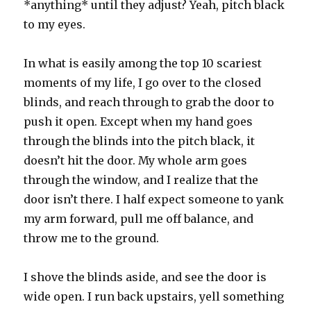
*anything* until they adjust? Yeah, pitch black
to my eyes.
In what is easily among the top 10 scariest
moments of my life, I go over to the closed
blinds, and reach through to grab the door to
push it open. Except when my hand goes
through the blinds into the pitch black, it
doesn’t hit the door. My whole arm goes
through the window, and I realize that the
door isn’t there. I half expect someone to yank
my arm forward, pull me off balance, and
throw me to the ground.
I shove the blinds aside, and see the door is
wide open. I run back upstairs, yell something