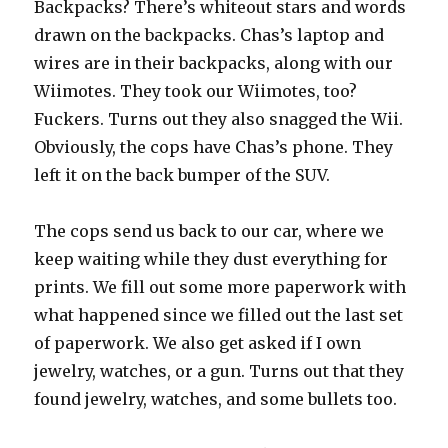
Backpacks? There’s whiteout stars and words
drawn on the backpacks. Chas’s laptop and
wires are in their backpacks, along with our
Wiimotes. They took our Wiimotes, too?
Fuckers. Turns out they also snagged the Wii.
Obviously, the cops have Chas’s phone. They
left it on the back bumper of the SUV.
The cops send us back to our car, where we
keep waiting while they dust everything for
prints. We fill out some more paperwork with
what happened since we filled out the last set
of paperwork. We also get asked if I own
jewelry, watches, or a gun. Turns out that they
found jewelry, watches, and some bullets too.