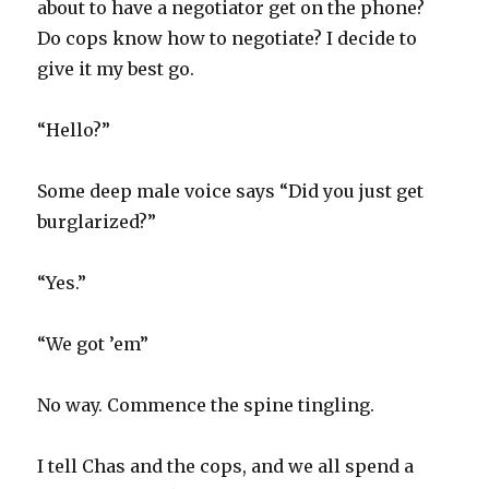
about to have a negotiator get on the phone?
Do cops know how to negotiate? I decide to
give it my best go.
“Hello?”
Some deep male voice says “Did you just get
burglarized?”
“Yes.”
“We got ’em”
No way. Commence the spine tingling.
I tell Chas and the cops, and we all spend a