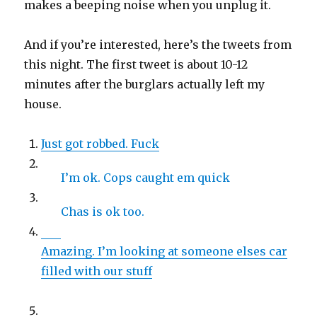
makes a beeping noise when you unplug it.
And if you’re interested, here’s the tweets from
this night. The first tweet is about 10-12
minutes after the burglars actually left my
house.
Just got robbed. Fuck
I’m ok. Cops caught em quick
Chas is ok too.
Amazing. I’m looking at someone elses car
filled with our stuff