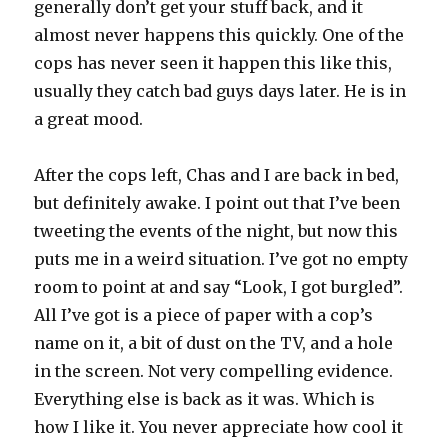
generally don’t get your stuff back, and it
almost never happens this quickly. One of the
cops has never seen it happen this like this,
usually they catch bad guys days later. He is in
a great mood.
After the cops left, Chas and I are back in bed,
but definitely awake. I point out that I’ve been
tweeting the events of the night, but now this
puts me in a weird situation. I’ve got no empty
room to point at and say “Look, I got burgled”.
All I’ve got is a piece of paper with a cop’s
name on it, a bit of dust on the TV, and a hole
in the screen. Not very compelling evidence.
Everything else is back as it was. Which is
how I like it. You never appreciate how cool it