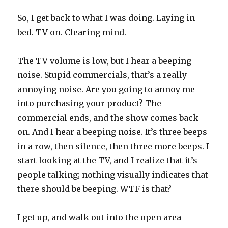
So, I get back to what I was doing. Laying in
bed. TV on. Clearing mind.
The TV volume is low, but I hear a beeping
noise. Stupid commercials, that’s a really
annoying noise. Are you going to annoy me
into purchasing your product? The
commercial ends, and the show comes back
on. And I hear a beeping noise. It’s three beeps
in a row, then silence, then three more beeps. I
start looking at the TV, and I realize that it’s
people talking; nothing visually indicates that
there should be beeping. WTF is that?
I get up, and walk out into the open area