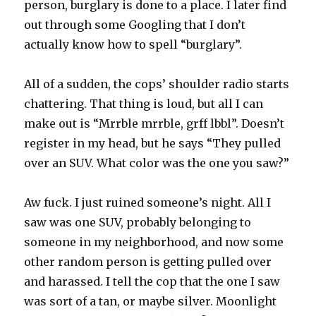
person, burglary is done to a place. I later find
out through some Googling that I don’t
actually know how to spell “burglary”.
All of a sudden, the cops’ shoulder radio starts
chattering. That thing is loud, but all I can
make out is “Mrrble mrrble, grff lbbl”. Doesn’t
register in my head, but he says “They pulled
over an SUV. What color was the one you saw?”
Aw fuck. I just ruined someone’s night. All I
saw was one SUV, probably belonging to
someone in my neighborhood, and now some
other random person is getting pulled over
and harassed. I tell the cop that the one I saw
was sort of a tan, or maybe silver. Moonlight