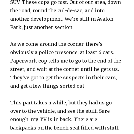
SUV. These cops go fast. Out of our area, down
the road, round the cul-de-sac, and into
another development. We’re still in Avalon
Park, just another section.
As we come around the corner, there’s
obviously a police presence; at least 6 cars.
Paperwork cop tells me to go to the end of the
street, and wait at the corner until he gets us.
They’ve got to get the suspects in their cars,
and get a few things sorted out.
This part takes a while, but they had us go
over to the vehicle, and see the stuff. Sure
enough, my TV is in back. There are
backpacks on the bench seat filled with stuff.