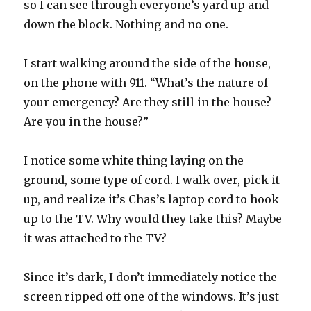
so I can see through everyone’s yard up and
down the block. Nothing and no one.
I start walking around the side of the house,
on the phone with 911. “What’s the nature of
your emergency? Are they still in the house?
Are you in the house?”
I notice some white thing laying on the
ground, some type of cord. I walk over, pick it
up, and realize it’s Chas’s laptop cord to hook
up to the TV. Why would they take this? Maybe
it was attached to the TV?
Since it’s dark, I don’t immediately notice the
screen ripped off one of the windows. It’s just