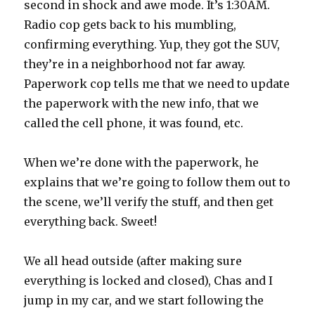
second in shock and awe mode. It’s 1:30AM.
Radio cop gets back to his mumbling,
confirming everything. Yup, they got the SUV,
they’re in a neighborhood not far away.
Paperwork cop tells me that we need to update
the paperwork with the new info, that we
called the cell phone, it was found, etc.
When we’re done with the paperwork, he
explains that we’re going to follow them out to
the scene, we’ll verify the stuff, and then get
everything back. Sweet!
We all head outside (after making sure
everything is locked and closed), Chas and I
jump in my car, and we start following the