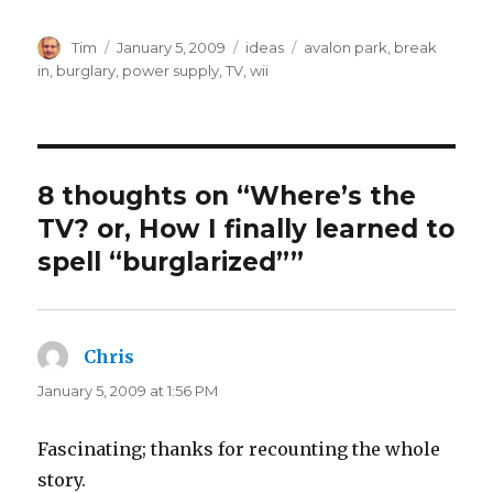
Author
Posted
Categories
Tags
Tim
January 5, 2009
ideas
avalon park
,
break
on
in
,
burglary
,
power supply
,
TV
,
wii
8 thoughts on “Where’s the
TV? or, How I finally learned to
spell “burglarized””
Chris
says:
January 5, 2009 at 1:56 PM
Fascinating; thanks for recounting the whole
story.