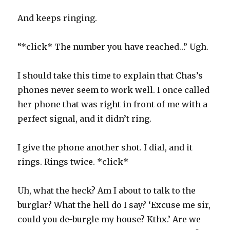
And keeps ringing.
“*click* The number you have reached…” Ugh.
I should take this time to explain that Chas’s
phones never seem to work well. I once called
her phone that was right in front of me with a
perfect signal, and it didn’t ring.
I give the phone another shot. I dial, and it
rings. Rings twice. *click*
Uh, what the heck? Am I about to talk to the
burglar? What the hell do I say? ‘Excuse me sir,
could you de-burgle my house? Kthx.’ Are we