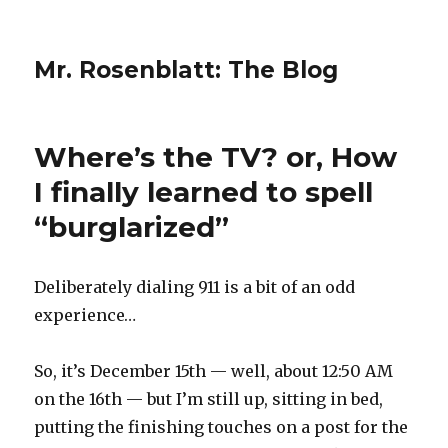
Mr. Rosenblatt: The Blog
Where’s the TV? or, How
I finally learned to spell
“burglarized”
Deliberately dialing 911 is a bit of an odd
experience…
So, it’s December 15th — well, about 12:50 AM
on the 16th — but I’m still up, sitting in bed,
putting the finishing touches on a post for the