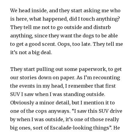
We head inside, and they start asking me who
is here, what happened, did I touch anything?
They tell me not to go outside and disturb
anything, since they want the dogs to be able
to get a good scent. Oops, too late. They tell me
it’s not a big deal.
They start pulling out some paperwork, to get
our stories down on paper. As I’m recounting
the events in my head, I remember that first
SUV I saw when I was standing outside.
Obviously a minor detail, but I mention it to
one of the cops anyways. “I saw this SUV drive
by when I was outside, it’s one of those really
big ones, sort of Escalade-looking things”. He