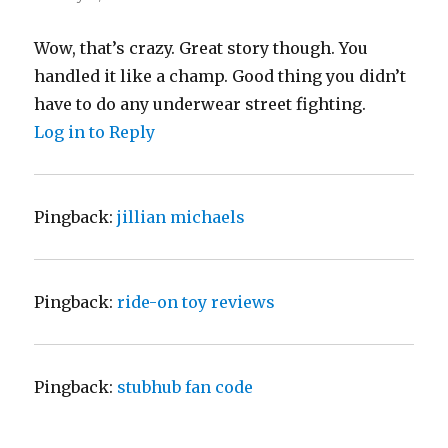
Wow, that’s crazy. Great story though. You
handled it like a champ. Good thing you didn’t
have to do any underwear street fighting.
Log in to Reply
Pingback:
jillian michaels
Pingback:
ride-on toy reviews
Pingback:
stubhub fan code