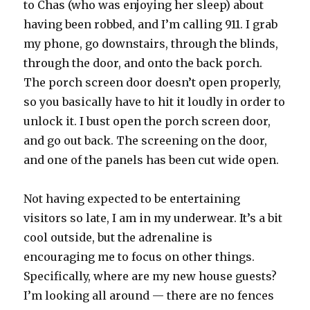
to Chas (who was enjoying her sleep) about
having been robbed, and I’m calling 911. I grab
my phone, go downstairs, through the blinds,
through the door, and onto the back porch.
The porch screen door doesn’t open properly,
so you basically have to hit it loudly in order to
unlock it. I bust open the porch screen door,
and go out back. The screening on the door,
and one of the panels has been cut wide open.
Not having expected to be entertaining
visitors so late, I am in my underwear. It’s a bit
cool outside, but the adrenaline is
encouraging me to focus on other things.
Specifically, where are my new house guests?
I’m looking all around — there are no fences