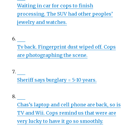
Waiting in car for cops to finish
processing. The SUV had other peoples’
jewelry and watches.
Tv back. Fingerprint dust wiped off. Cops
are photographing the scene.
Sheriff says burglary = 5-10 years.
Chas’s laptop and cell phone are back, so is
TV and Wii. Cops remind us that were are
very lucky to have it go so smoothly.