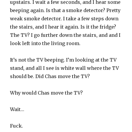
upstairs. I wait a few seconds, and I hear some
beeping again. Is that a smoke detector? Pretty
weak smoke detector. I take a few steps down
the stairs, and I hear it again. Is it the fridge?
The TV? I go further down the stairs, and and I
look left into the living room.
It’s not the TV beeping. I’m looking at the TV
stand, and all I see is white wall where the TV
should be. Did Chas move the TV?
Why would Chas move the TV?
Wait…
Fuck.