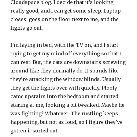
Cloudspace blog. I decide that it’s looking
really good, and I can get some sleep. Laptop
closes, goes on the floor next to me, and the
lights go out.
I’m laying in bed, with the TV on, and I start
trying to get my mind off everything so that I
can rest. But, the cats are downstairs screwing
around like they normally do. It sounds like
they’re attacking the window blinds. Usually
they get the fights over with quickly. Ploofy
came upstairs into the bedroom and started
staring at me, looking a bit tweaked. Maybe he
was fighting? Whatever. The rustling keeps
happening, but not as loud, so I figure they’ve
gotten it sorted out.