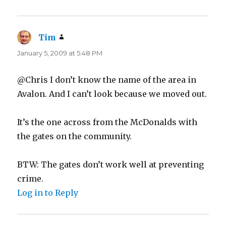
Tim
says:
January 5, 2009 at 5:48 PM
@Chris I don’t know the name of the area in
Avalon. And I can’t look because we moved out.
It’s the one across from the McDonalds with
the gates on the community.
BTW: The gates don’t work well at preventing
crime.
Log in to Reply