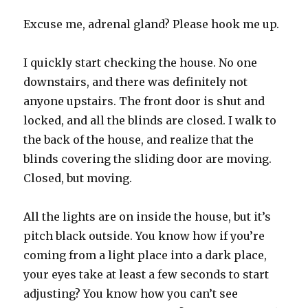
Excuse me, adrenal gland? Please hook me up.
I quickly start checking the house. No one
downstairs, and there was definitely not
anyone upstairs. The front door is shut and
locked, and all the blinds are closed. I walk to
the back of the house, and realize that the
blinds covering the sliding door are moving.
Closed, but moving.
All the lights are on inside the house, but it’s
pitch black outside. You know how if you’re
coming from a light place into a dark place,
your eyes take at least a few seconds to start
adjusting? You know how you can’t see