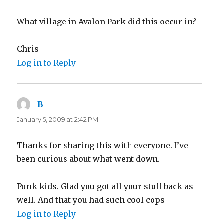
What village in Avalon Park did this occur in?
Chris
Log in to Reply
B
says:
January 5, 2009 at 2:42 PM
Thanks for sharing this with everyone. I’ve
been curious about what went down.
Punk kids. Glad you got all your stuff back as
well. And that you had such cool cops
Log in to Reply