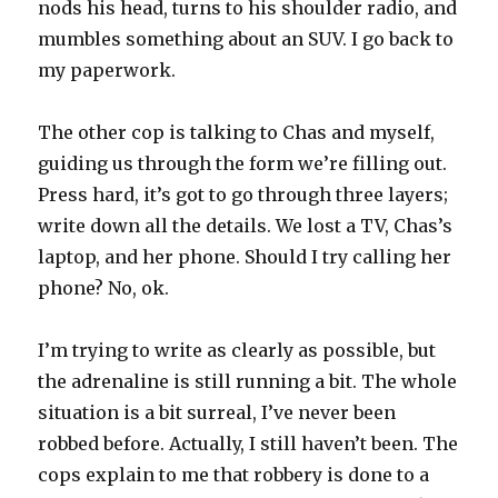
nods his head, turns to his shoulder radio, and
mumbles something about an SUV. I go back to
my paperwork.
The other cop is talking to Chas and myself,
guiding us through the form we’re filling out.
Press hard, it’s got to go through three layers;
write down all the details. We lost a TV, Chas’s
laptop, and her phone. Should I try calling her
phone? No, ok.
I’m trying to write as clearly as possible, but
the adrenaline is still running a bit. The whole
situation is a bit surreal, I’ve never been
robbed before. Actually, I still haven’t been. The
cops explain to me that robbery is done to a