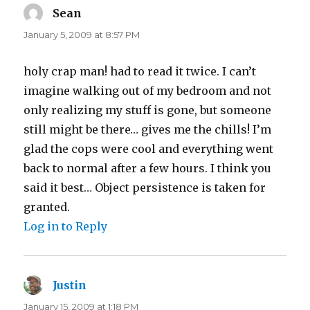
Sean
says:
January 5, 2009 at 8:57 PM
holy crap man! had to read it twice. I can’t
imagine walking out of my bedroom and not
only realizing my stuff is gone, but someone
still might be there… gives me the chills! I’m
glad the cops were cool and everything went
back to normal after a few hours. I think you
said it best… Object persistence is taken for
granted.
Log in to Reply
Justin
says:
January 15, 2009 at 1:18 PM