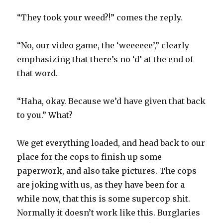
“They took your weed?!” comes the reply.
“No, our video game, the ‘weeeeee’,” clearly
emphasizing that there’s no ‘d’ at the end of
that word.
“Haha, okay. Because we’d have given that back
to you.” What?
We get everything loaded, and head back to our
place for the cops to finish up some
paperwork, and also take pictures. The cops
are joking with us, as they have been for a
while now, that this is some supercop shit.
Normally it doesn’t work like this. Burglaries