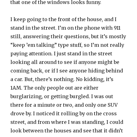
that one of the windows looks funny.
I keep going to the front of the house, and I
stand in the street. I’m on the phone with 911
still, answering their questions, but it’s mostly
“keep ’em talking” type stuff, so I’m not really
paying attention. I just stand in the street
looking all around to see if anyone might be
coming back, or if I see anyone hiding behind
a car. But, there’s nothing. No kidding, it’s
1AM. The only people out are either
burglarizing, or getting burgled. I was out
there for a minute or two, and only one SUV
drove by. I noticed it rolling by on the cross
street, and from where I was standing, I could
look between the houses and see that it didn’t