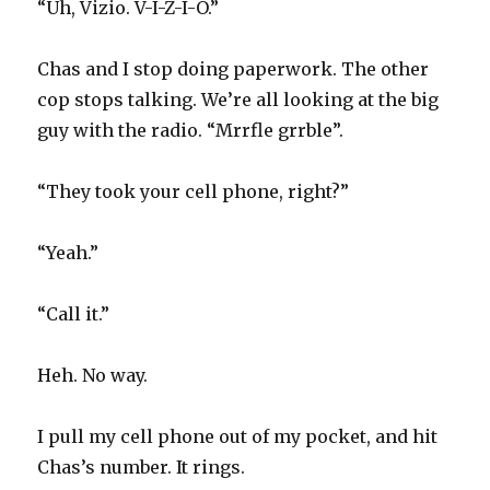
“Uh, Vizio. V-I-Z-I-O.”
Chas and I stop doing paperwork. The other
cop stops talking. We’re all looking at the big
guy with the radio. “Mrrfle grrble”.
“They took your cell phone, right?”
“Yeah.”
“Call it.”
Heh. No way.
I pull my cell phone out of my pocket, and hit
Chas’s number. It rings.