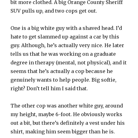
bit more clothed. A big Orange County Sheriff
SUV pulls up, and two cops get out.
One is a big white guy with a shaved head. I’d
hate to get slammed up against a car by this
guy. Although, he’s actually very nice. He later
tells us that he was working on a graduate
degree in therapy (mental, not physical), and it
seems that he’s actually a cop because he
genuinely wants to help people. Big softie,
right? Don’t tell him I said that.
The other cop was another white guy, around
my height, maybe 6-foot. He obviously works
out a bit, but there’s definitely a vest under his
shirt, making him seem bigger than he is.