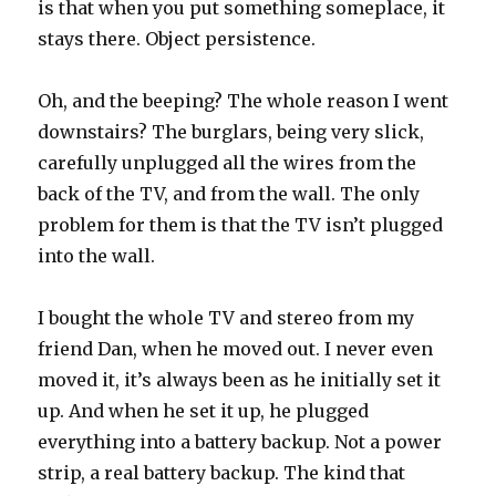
is that when you put something someplace, it
stays there. Object persistence.
Oh, and the beeping? The whole reason I went
downstairs? The burglars, being very slick,
carefully unplugged all the wires from the
back of the TV, and from the wall. The only
problem for them is that the TV isn’t plugged
into the wall.
I bought the whole TV and stereo from my
friend Dan, when he moved out. I never even
moved it, it’s always been as he initially set it
up. And when he set it up, he plugged
everything into a battery backup. Not a power
strip, a real battery backup. The kind that