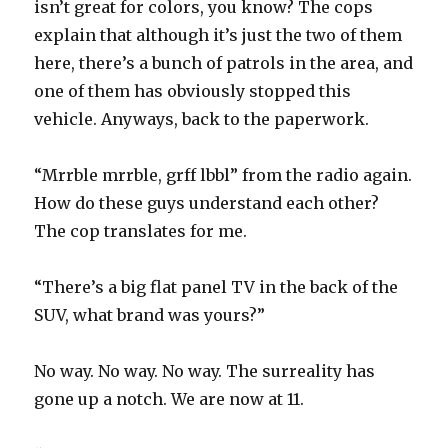
isn’t great for colors, you know? The cops
explain that although it’s just the two of them
here, there’s a bunch of patrols in the area, and
one of them has obviously stopped this
vehicle. Anyways, back to the paperwork.
“Mrrble mrrble, grff lbbl” from the radio again.
How do these guys understand each other?
The cop translates for me.
“There’s a big flat panel TV in the back of the
SUV, what brand was yours?”
No way. No way. No way. The surreality has
gone up a notch. We are now at 11.