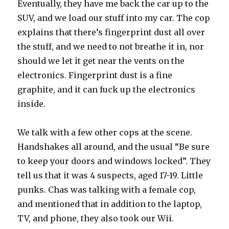
Eventually, they have me back the car up to the
SUV, and we load our stuff into my car. The cop
explains that there’s fingerprint dust all over
the stuff, and we need to not breathe it in, nor
should we let it get near the vents on the
electronics. Fingerprint dust is a fine
graphite, and it can fuck up the electronics
inside.
We talk with a few other cops at the scene.
Handshakes all around, and the usual “Be sure
to keep your doors and windows locked”. They
tell us that it was 4 suspects, aged 17-19. Little
punks. Chas was talking with a female cop,
and mentioned that in addition to the laptop,
TV, and phone, they also took our Wii.