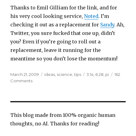
Thanks to Emil Gilliam for the link, and for
his very cool looking service,
Noted
. I’m
checking it out as a replacement for
Sandy
. Ah,
Twitter, you sure fucked that one up, didn’t
you? Even if you’re going to roll out a
replacement, leave it running for the
meantime so you don’t lose the momentum!
Posted
Categories
Tags
March 21, 2009
ideas
,
science
,
tips
3.14
,
6.28
,
pi
162
on
on
Comments
New
Pi
Day,
June
28?
This blog made from 100% organic human
thoughts, no AI. Thanks for reading!