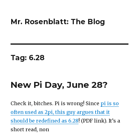
Mr. Rosenblatt: The Blog
Tag:
6.28
New Pi Day, June 28?
Check it, bitches. Pi is wrong! Since
pi is so
often used as 2pi, this guy argues that it
should be redefined as 6.28
! (PDF link). It’s a
short read, non