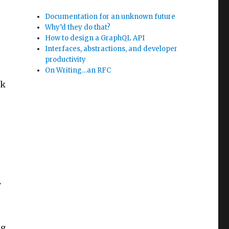
Documentation for an unknown future
Why’d they do that?
How to design a GraphQL API
Interfaces, abstractions, and developer
productivity
On Writing…an RFC
lk
y
ng