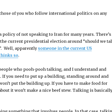
 those of you who follow international politics on any
 policy of not speaking to Iran for many years. There’s
 the current presidential election around “should we ta
”. Well, apparently
someone in the current US
thinks so
.
f people who pooh-pooh talking, and I understand and
 If you need to put up a building, standing around and
 won’t put the building up. If you have to make food for
about it won’t make a nice beef stew. Talking is basicall
ing something that involves people. In that case, talki