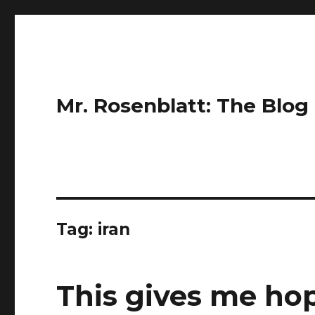
Mr. Rosenblatt: The Blog
Tag:
iran
This gives me ho