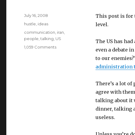
Posted
July 16, 2008
This post is for
on
Categories
hustle
,
ideas
level.
Tags
communication
,
iran
,
people
,
talking
,
US
The US has had a
on
1,059 Comments
even a debate in
This
to our enemies?
gives
me
administration 
hope.
There’s a lot o
agree with them.
talking about it
dinner, talking 
useless.
Unless you’re do