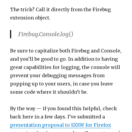
The trick? Call it directly from the Firebug
extension object.
Firebug.Console.log()
Be sure to capitalize both Firebug and Console,
and you’ll be good to go. In addition to having
great capabilities for logging, the console will
prevent your debugging messages from
popping up to your users, in case you leave
some code where it shouldn’t be.
By the way — if you found this helpful, check
back here in a few days. I’ve submitted a
presentation proposal to SXSW for Firefox