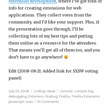
extension development
, where I’ve got tons of
info for creating extensions for web
applications. They collect votes from the
community, and I’d like your support. Plus, if
the presentation goes through, I’ll be
collecting lots of my best tips and putting
them online as a resource for the attendees.
That means you’ll get all of them too, and you
don’t have to go anywhere!
Edit (2008-08-21: Added link for SXSW voting
panel)
Posted
Categories
Tags
July 23, 2008
coding
,
ideas
console
,
console.log
,
on
debugging
,
Extension
,
firebug
,
Firefox
,
Firefox Extension
,
on
javascript
,
sxsw
8 Comments
Firefox
extension