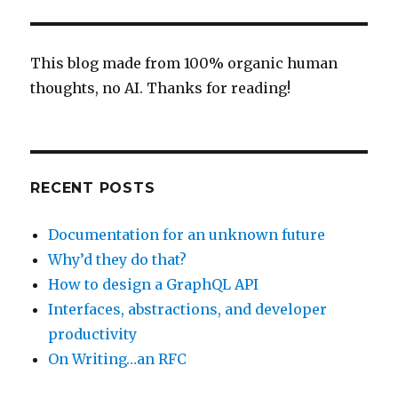
debugging
This blog made from 100% organic human
thoughts, no AI. Thanks for reading!
RECENT POSTS
Documentation for an unknown future
Why’d they do that?
How to design a GraphQL API
Interfaces, abstractions, and developer
productivity
On Writing…an RFC