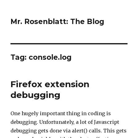
Mr. Rosenblatt: The Blog
Tag:
console.log
Firefox extension
debugging
One hugely important thing in coding is
debugging. Unfortunately, a lot of Javascript
debugging gets done via alert() calls. This gets