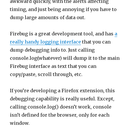
awkward quickly, with the alerts affecting
timing, and just being annoying if you have to
dump large amounts of data out.
Firebug is a great development tool, and has
a
really handy logging interface
that you can
dump debugging info to. Just calling
console.log(whatever) will dump it to the main
Firebug interface as text that you can
copy/paste, scroll through, etc.
If you’re developing a Firefox extension, this
debugging capability is really useful. Except,
calling console.log() doesn’t work, console
isn’t defined for the browser, only for each
window.