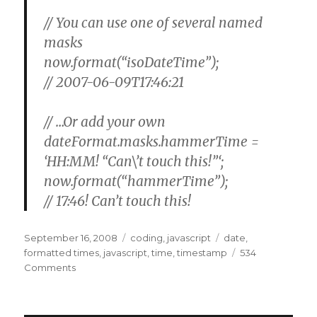
// You can use one of several named
masks
now.format(“isoDateTime”);
//
2007-06-09T17:46:21
// …Or add your own
dateFormat.masks.hammerTime =
‘HH:MM! “Can\’t touch this!”‘;
now.format(“hammerTime”);
//
17:46! Can’t touch this!
Posted
Categories
Tags
September 16, 2008
coding
,
javascript
date
,
on
formatted times
,
javascript
,
time
,
timestamp
534
on
Comments
Javascript,
Dates,
Times,