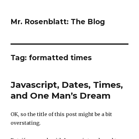
Mr. Rosenblatt: The Blog
Tag:
formatted times
Javascript, Dates, Times,
and One Man’s Dream
OK, so the title of this post might be a bit
overstating.