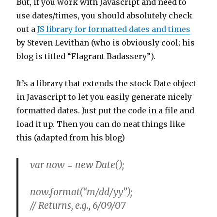
But, if you work with Javascript and need to
use dates/times, you should absolutely check
out a
JS library for formatted dates and times
by Steven Levithan (who is obviously cool; his
blog is titled “Flagrant Badassery”).
It’s a library that extends the stock Date object
in Javascript to let you easily generate nicely
formatted dates. Just put the code in a file and
load it up. Then you can do neat things like
this (adapted from his blog)
var now = new Date();
now.format(“m/dd/yy”);
// Returns, e.g.,
6/09/07