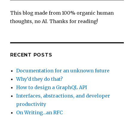
and
One
This blog made from 100% organic human
Man’s
thoughts, no AI. Thanks for reading!
Dream
RECENT POSTS
Documentation for an unknown future
Why’d they do that?
How to design a GraphQL API
Interfaces, abstractions, and developer
productivity
On Writing…an RFC