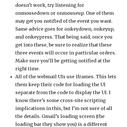
doesn’t work, try listening for
onmousedown or onmouseup. One of them
may get you notified of the event you want.
Same advice goes for onkeydown, onkeyup,
and onkeypress. That being said, once you
get into these, be sure to realize that these
three events will occur in particular orders.
Make sure you’ll be getting notified at the
right time.
All of the webmail UIs use iframes. This lets
them keep their code for loading the UI
separate from the code to display the UI. I
know there’s some cross-site scripting
implications in this, but I’m not sure of all
the details. Gmail’s loading screen (the
loading bar they show you) is a different