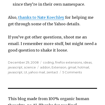
since they’re in their own namespace.
Also,
thanks to Nate Koechley
for helping me
get through some of the Yahoo details.
If you’ve got other questions, shoot me an
email. I remember more stuff, but might need a
good question to shake it loose.
Posted
Categories
December 29, 2008
coding
,
firefox extensions
,
ideas
,
on
Tags
javascript
,
science
addon
,
Extension
,
gmail
,
hotmail
,
on
javascript
,
UI
,
yahoo mail
,
zentact
5 Comments
The
HTML
structure
of
webmail
This blog made from 100% organic human
interfaces: