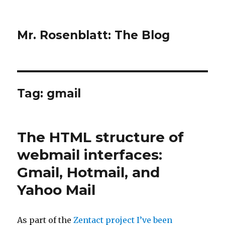
Mr. Rosenblatt: The Blog
Tag:
gmail
The HTML structure of
webmail interfaces:
Gmail, Hotmail, and
Yahoo Mail
As part of the
Zentact project I’ve been