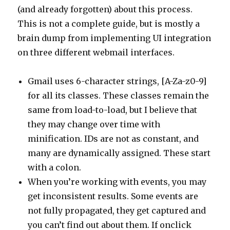
(and already forgotten) about this process.
This is not a complete guide, but is mostly a
brain dump from implementing UI integration
on three different webmail interfaces.
Gmail uses 6-character strings, [A-Za-z0-9]
for all its classes. These classes remain the
same from load-to-load, but I believe that
they may change over time with
minification. IDs are not as constant, and
many are dynamically assigned. These start
with a colon.
When you’re working with events, you may
get inconsistent results. Some events are
not fully propagated, they get captured and
you can’t find out about them. If onclick