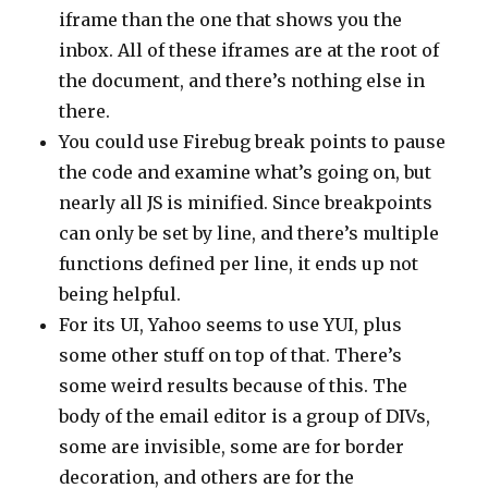
iframe than the one that shows you the
inbox. All of these iframes are at the root of
the document, and there’s nothing else in
there.
You could use Firebug break points to pause
the code and examine what’s going on, but
nearly all JS is minified. Since breakpoints
can only be set by line, and there’s multiple
functions defined per line, it ends up not
being helpful.
For its UI, Yahoo seems to use YUI, plus
some other stuff on top of that. There’s
some weird results because of this. The
body of the email editor is a group of DIVs,
some are invisible, some are for border
decoration, and others are for the