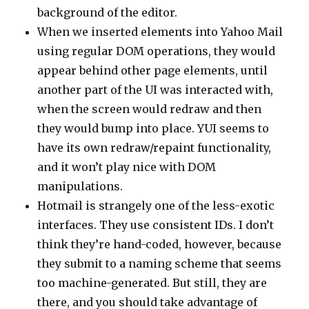
background of the editor.
When we inserted elements into Yahoo Mail
using regular DOM operations, they would
appear behind other page elements, until
another part of the UI was interacted with,
when the screen would redraw and then
they would bump into place. YUI seems to
have its own redraw/repaint functionality,
and it won’t play nice with DOM
manipulations.
Hotmail is strangely one of the less-exotic
interfaces. They use consistent IDs. I don’t
think they’re hand-coded, however, because
they submit to a naming scheme that seems
too machine-generated. But still, they are
there, and you should take advantage of