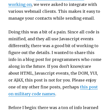
working on
, we were asked to integrate with
various webmail clients. This makes it easy to
manage your contacts while sending email.
Doing this was a bit of a pain. Since all code is
minified, and they all use Javascript events
differently, there was a good bit of working to
figure out the details. I wanted to share this
info in a blog post for programmers who come
along in the future. If you don’t know/care
about HTML, Javascript events, the DOM, YUI,
or AJAX, this post is not for you. Please enjoy
one of my other fine posts, perhaps
this post
on military code names
.
Before I begin: there was a ton of info learned