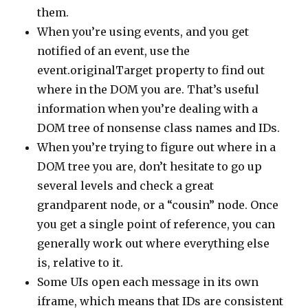
them.
When you’re using events, and you get
notified of an event, use the
event.originalTarget property to find out
where in the DOM you are. That’s useful
information when you’re dealing with a
DOM tree of nonsense class names and IDs.
When you’re trying to figure out where in a
DOM tree you are, don’t hesitate to go up
several levels and check a great
grandparent node, or a “cousin” node. Once
you get a single point of reference, you can
generally work out where everything else
is, relative to it.
Some UIs open each message in its own
iframe, which means that IDs are consistent