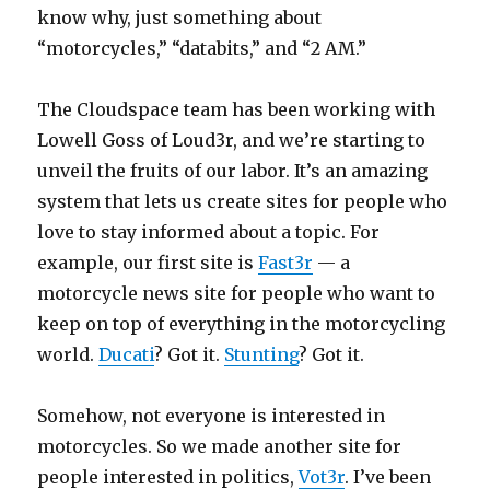
know why, just something about
“motorcycles,” “databits,” and “2 AM.”
The Cloudspace team has been working with
Lowell Goss of Loud3r, and we’re starting to
unveil the fruits of our labor. It’s an amazing
system that lets us create sites for people who
love to stay informed about a topic. For
example, our first site is
Fast3r
— a
motorcycle news site for people who want to
keep on top of everything in the motorcycling
world.
Ducati
? Got it.
Stunting
? Got it.
Somehow, not everyone is interested in
motorcycles. So we made another site for
people interested in politics,
Vot3r
. I’ve been