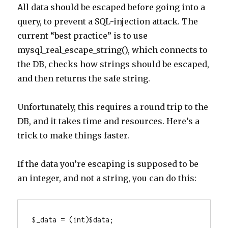
All data should be escaped before going into a
query, to prevent a SQL-injection attack. The
current “best practice” is to use
mysql_real_escape_string(), which connects to
the DB, checks how strings should be escaped,
and then returns the safe string.
Unfortunately, this requires a round trip to the
DB, and it takes time and resources. Here’s a
trick to make things faster.
If the data you’re escaping is supposed to be
an integer, and not a string, you can do this:
$_data = (int)$data;