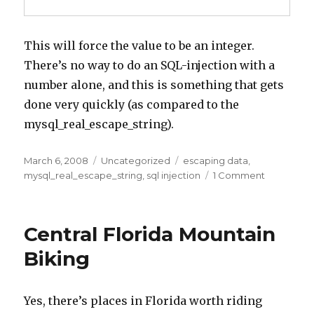
This will force the value to be an integer.
There’s no way to do an SQL-injection with a
number alone, and this is something that gets
done very quickly (as compared to the
mysql_real_escape_string).
Posted
Categories
Tags
March 6, 2008
Uncategorized
escaping data
,
on
on
mysql_real_escape_string
,
sql injection
1 Comment
Quick
Tip:
Save
Central Florida Mountain
time
on
Biking
escaping
from
mysql_real
Yes, there’s places in Florida worth riding