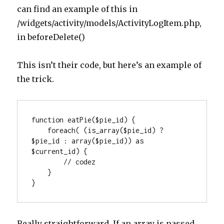
can find an example of this in
/widgets/activity/models/ActivityLogItem.php,
in beforeDelete()
This isn’t their code, but here’s an example of
the trick.
function eatPie($pie_id) {

    foreach( (is_array($pie_id) ? 
$pie_id : array($pie_id)) as 
$current_id) {

        // codez

    }

}
Really straightforward. If an array is passed