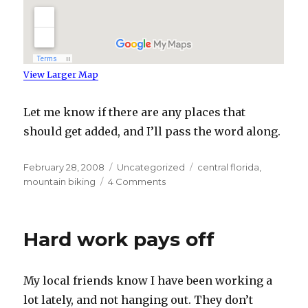
View Larger Map
Let me know if there are any places that
should get added, and I’ll pass the word along.
Posted
Categories
Tags
February 28, 2008
Uncategorized
central florida
,
on
on
mountain biking
4 Comments
Central
Florida
Mountain
Hard work pays off
Biking
My local friends know I have been working a
lot lately, and not hanging out. They don’t