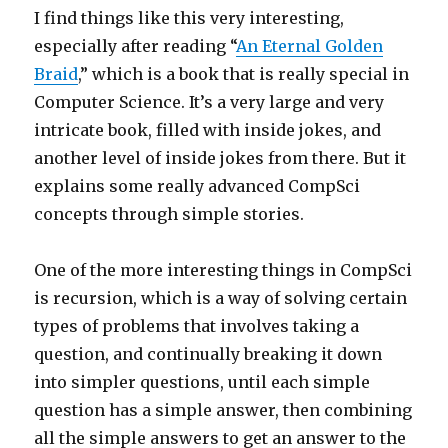
I find things like this very interesting,
especially after reading “
An Eternal Golden
Braid
,” which is a book that is really special in
Computer Science. It’s a very large and very
intricate book, filled with inside jokes, and
another level of inside jokes from there. But it
explains some really advanced CompSci
concepts through simple stories.
One of the more interesting things in CompSci
is recursion, which is a way of solving certain
types of problems that involves taking a
question, and continually breaking it down
into simpler questions, until each simple
question has a simple answer, then combining
all the simple answers to get an answer to the