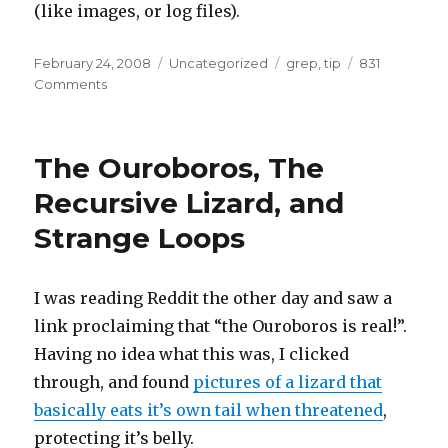
(like images, or log files).
Posted
Categories
Tags
February 24, 2008
Uncategorized
grep
,
tip
831
on
on
Comments
Quick
searching
with
The Ouroboros, The
grep
Recursive Lizard, and
Strange Loops
I was reading Reddit the other day and saw a
link proclaiming that “the Ouroboros is real!”.
Having no idea what this was, I clicked
through, and found
pictures of a lizard that
basically eats it’s own tail when threatened
,
protecting it’s belly.