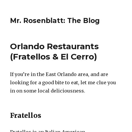
Mr. Rosenblatt: The Blog
Orlando Restaurants
(Fratellos & El Cerro)
If you’re in the East Orlando area, and are
looking for a good bite to eat, let me clue you
in on some local deliciousness.
Fratellos