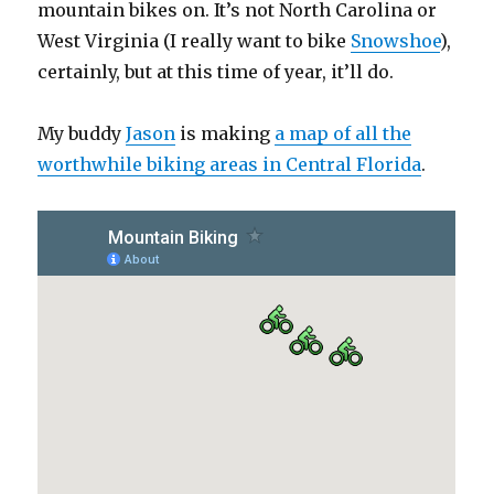
mountain bikes on. It’s not North Carolina or
West Virginia (I really want to bike
Snowshoe
),
certainly, but at this time of year, it’ll do.
My buddy
Jason
is making
a map of all the
worthwhile biking areas in Central Florida
.