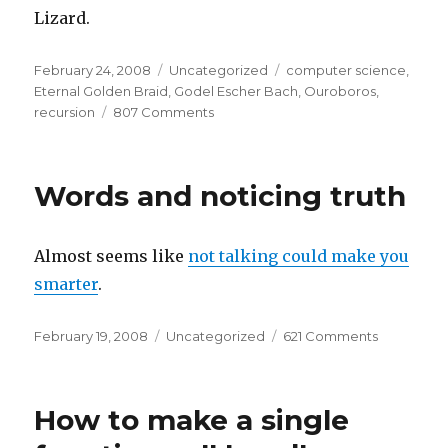
Lizard.
Posted
Categories
Tags
February 24, 2008
Uncategorized
computer science
,
on
Eternal Golden Braid
,
Godel Escher Bach
,
Ouroboros
,
on
recursion
807 Comments
The
Ouroboros,
The
Words and noticing truth
Recursive
Lizard,
and
Almost seems like
not talking could make you
Strange
Loops
smarter
.
Posted
Categories
on
February 19, 2008
Uncategorized
621 Comments
on
Words
and
noticing
How to make a single
truth