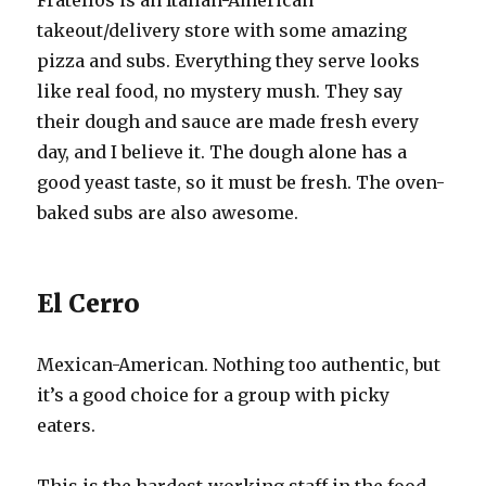
Fratellos is an Italian-American
takeout/delivery store with some amazing
pizza and subs. Everything they serve looks
like real food, no mystery mush. They say
their dough and sauce are made fresh every
day, and I believe it. The dough alone has a
good yeast taste, so it must be fresh. The oven-
baked subs are also awesome.
El Cerro
Mexican-American. Nothing too authentic, but
it’s a good choice for a group with picky
eaters.