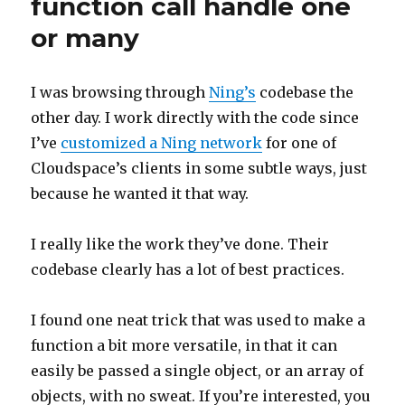
function call handle one
or many
I was browsing through
Ning’s
codebase the
other day. I work directly with the code since
I’ve
customized a Ning network
for one of
Cloudspace’s clients in some subtle ways, just
because he wanted it that way.
I really like the work they’ve done. Their
codebase clearly has a lot of best practices.
I found one neat trick that was used to make a
function a bit more versatile, in that it can
easily be passed a single object, or an array of
objects, with no sweat. If you’re interested, you