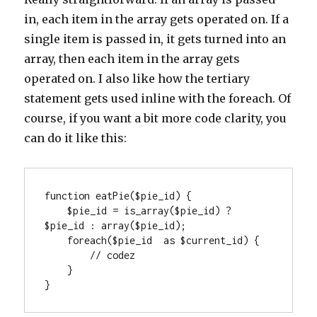
in, each item in the array gets operated on. If a
single item is passed in, it gets turned into an
array, then each item in the array gets
operated on. I also like how the tertiary
statement gets used inline with the foreach. Of
course, if you want a bit more code clarity, you
can do it like this:
function eatPie($pie_id) {

    $pie_id = is_array($pie_id) ? 
$pie_id : array($pie_id);

    foreach($pie_id  as $current_id) {

        // codez

    }

}