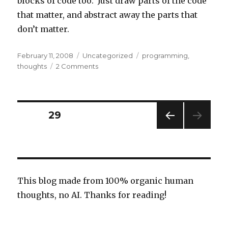
blocks of code too. Just draw parts of the code
that matter, and abstract away the parts that
don’t matter.
Posted
Categories
Tags
February 11, 2008
Uncategorized
programming
,
on
on
thoughts
2 Comments
Drawing
diagrams
Posts
PAGE
29
PREV
navigation
IOUS
PAG
E
This blog made from 100% organic human
thoughts, no AI. Thanks for reading!