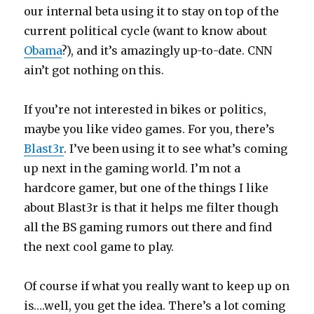
our internal beta using it to stay on top of the
current political cycle (want to know about
Obama
?), and it’s amazingly up-to-date. CNN
ain’t got nothing on this.
If you’re not interested in bikes or politics,
maybe you like video games. For you, there’s
Blast3r
. I’ve been using it to see what’s coming
up next in the gaming world. I’m not a
hardcore gamer, but one of the things I like
about Blast3r is that it helps me filter though
all the BS gaming rumors out there and find
the next cool game to play.
Of course if what you really want to keep up on
is….well, you get the idea. There’s a lot coming