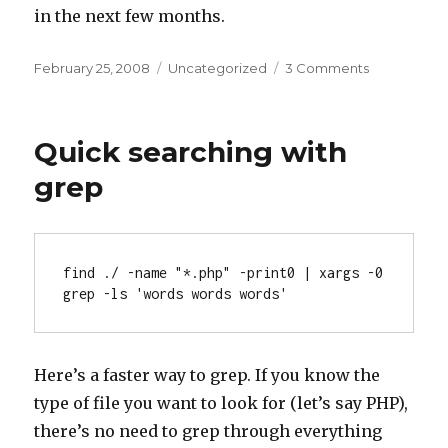
in the next few months.
Posted
Categories
on
February 25, 2008
Uncategorized
3 Comments
on
Hard
work
pays
Quick searching with
off
grep
find ./ -name "*.php" -print0 | xargs -0 
grep -ls 'words words words'
Here’s a faster way to grep. If you know the
type of file you want to look for (let’s say PHP),
there’s no need to grep through everything